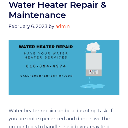
Water Heater Repair &
Maintenance
February 6, 2023
by
admin
Water heater repair can be a daunting task. If
you are not experienced and don’t have the
proper tools to handle the job, you may find