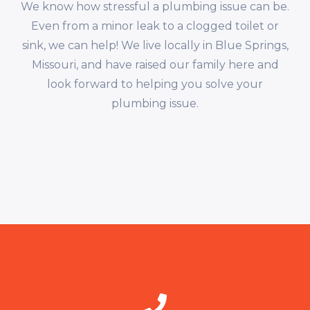
We know how stressful a plumbing issue can be.
Even from a minor leak to a clogged toilet or
sink, we can help! We live locally in Blue Springs,
Missouri, and have raised our family here and
look forward to helping you solve your
plumbing issue.