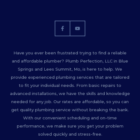
Have you ever been frustrated trying to find a reliable
and affordable plumber? Plumb Perfection, LLC in Blue
Springs and Lees Summit, Mo, is here to help. We
provide experienced plumbing services that are tailored
to fit your individual needs. From basic repairs to
advanced installations, we have the skills and knowledge
needed for any job. Our rates are affordable, so you can
get quality plumbing service without breaking the bank.
With our convenient scheduling and on-time
performance, we make sure you get your problem
solved quickly and stress-free.