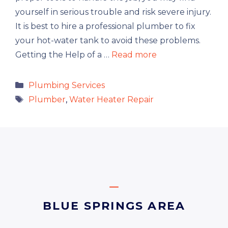
yourself in serious trouble and risk severe injury.
It is best to hire a professional plumber to fix
your hot-water tank to avoid these problems.
Getting the Help of a …
Read more
Categories
Plumbing Services
Tags
Plumber
,
Water Heater Repair
BLUE SPRINGS AREA