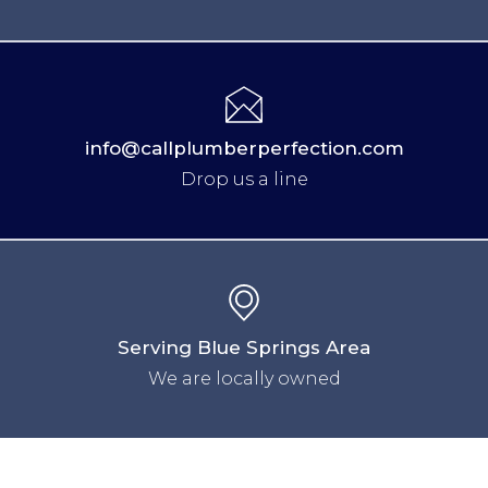
info@callplumberperfection.com
Drop us a line
Serving Blue Springs Area
We are locally owned