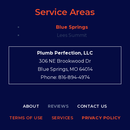
Service Areas
Blue Springs
Lees Summit
Plumb Perfection, LLC
306 NE Brookwood Dr
Blue Springs, MO 64014
Phone: 816-894-4974
ABOUT
REVIEWS
CONTACT US
TERMS OF USE
SERVICES
PRIVACY POLICY