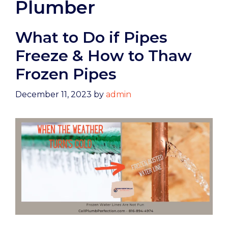
Plumber
What to Do if Pipes
Freeze & How to Thaw
Frozen Pipes
December 11, 2023
by
admin