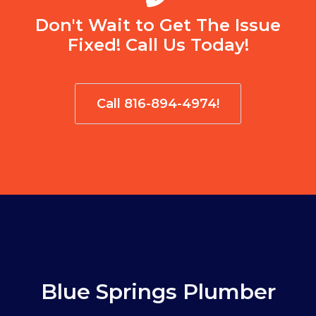
Don't Wait to Get The Issue
Fixed! Call Us Today!
Call 816-894-4974!
Blue Springs Plumber