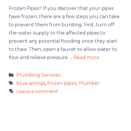
Frozen Pipes? If you discover that your pipes
have frozen, there are a few steps you can take
to prevent them from bursting. First, turn off
the water supply to the affected pipes to
prevent any potential flooding once they start
to thaw. Then, open a faucet to allow water to
flow and relieve pressure …
Read more
Categories
Plumbing Services
Tags
blue springs
,
frozen pipes
,
Plumber
Leave a comment