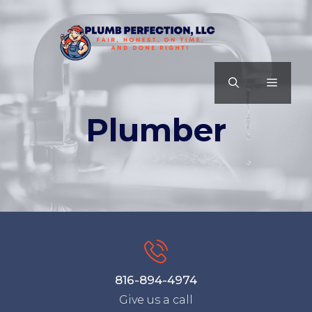
Skip
to
content
MENU
Plumber
816-894-4974
Give us a call