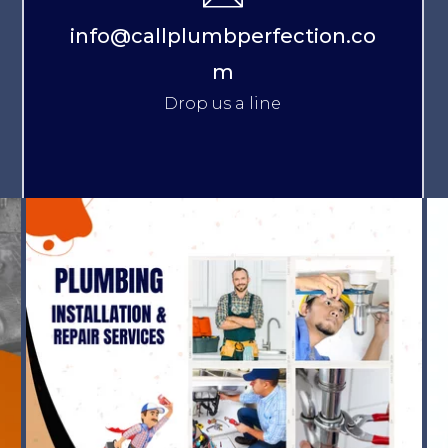
info@callplumbperfection.co
m
Drop us a line