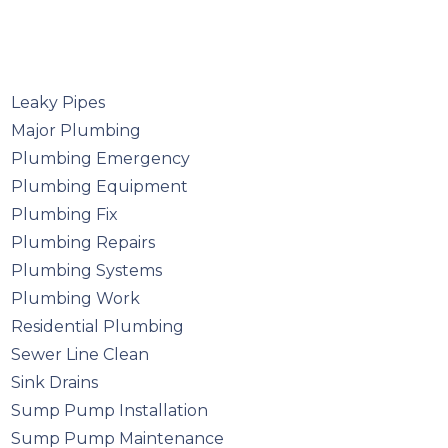
Leaky Pipes
Major Plumbing
Plumbing Emergency
Plumbing Equipment
Plumbing Fix
Plumbing Repairs
Plumbing Systems
Plumbing Work
Residential Plumbing
Sewer Line Clean
Sink Drains
Sump Pump Installation
Sump Pump Maintenance