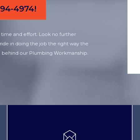
894-4974!
time and effort. Look no further
ide in doing the job the right way the
tand behind our Plumbing Workmanship.