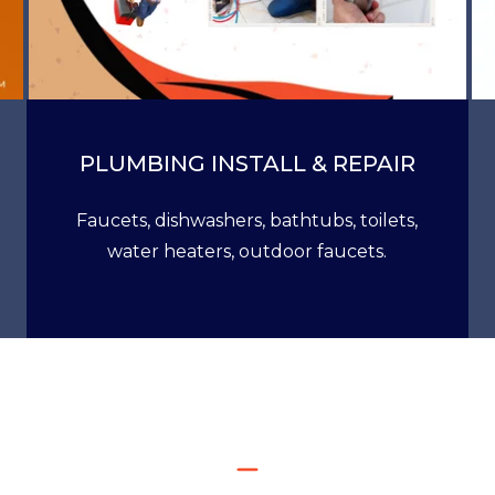
PLUMBING INSTALL & REPAIR
Faucets, dishwashers, bathtubs, toilets,
water heaters, outdoor faucets.