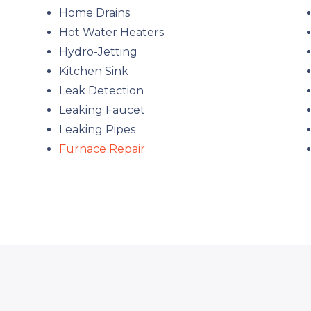
Home Drains
Hot Water Heaters
Hydro-Jetting
Kitchen Sink
Leak Detection
Leaking Faucet
Leaking Pipes
Furnace Repair