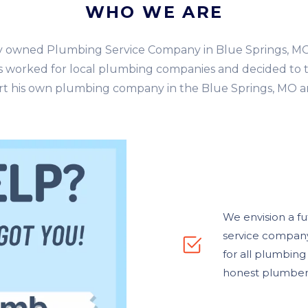
WHO WE ARE
ly owned Plumbing Service Company in Blue Springs, M
 worked for local plumbing companies and decided to t
rt his own plumbing company in the Blue Springs, MO a
We envision a f
service company 
for all plumbin
honest plumber t