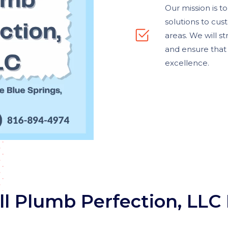
Our mission is t
solutions to cus
areas. We will s
and ensure that 
excellence.
l Plumb Perfection, LLC