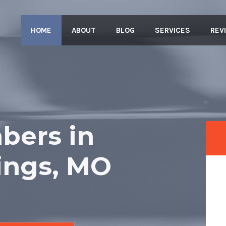
HOME
ABOUT
BLOG
SERVICES
REV
bers in
ings, MO