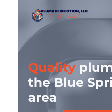
Skip
to
content
Quality
plum
the Blue Spr
area