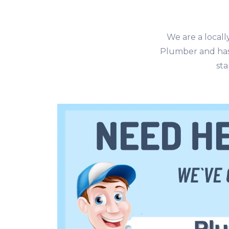
We are a local
Plumber and has
sta