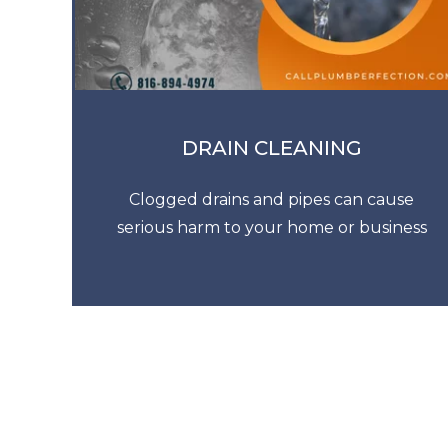
DRAIN CLEANING
Clogged drains and pipes can cause
serious harm to your home or business