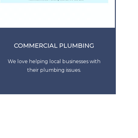
COMMERCIAL PLUMBING
We love helping local businesses with
their plumbing issues.