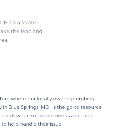
O
.
Bill is a Master
ake the leap and
rea.
uture where our locally owned plumbing
in Blue Springs, MO., is the go-to resource
g needs when someone needs a fair and
o help handle their issue.