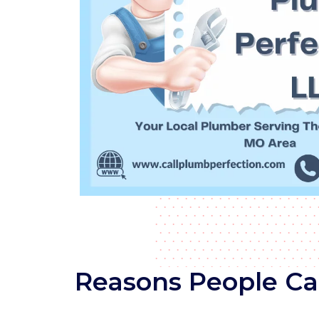
Reasons People Cal