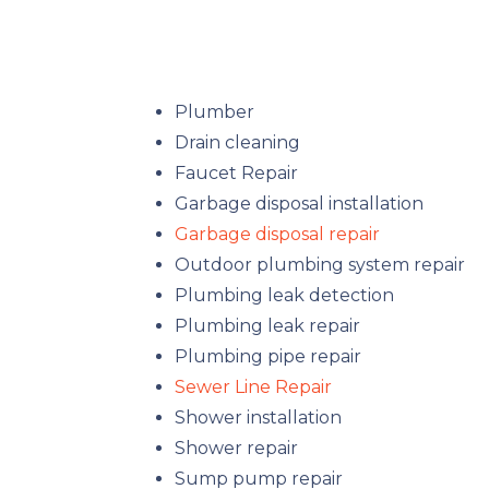
Plumber
Drain cleaning
Faucet Repair
Garbage disposal installation
Garbage disposal repair
Outdoor plumbing system repair
Plumbing leak detection
Plumbing leak repair
Plumbing pipe repair
Sewer Line Repair
Shower installation
Shower repair
Sump pump repair