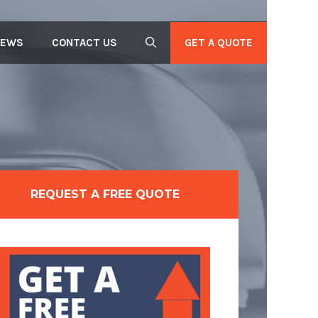
GET A QUOTE
IEWS
CONTACT US
REQUEST A FREE QUOTE