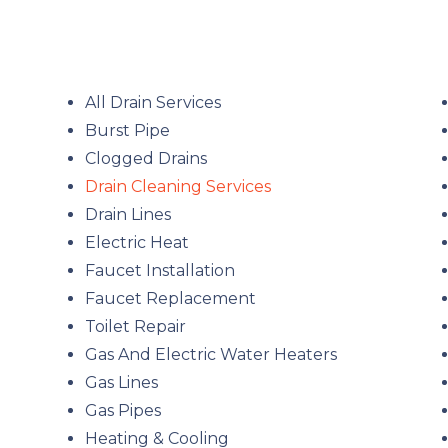
All Drain Services
Burst Pipe
Clogged Drains
Drain Cleaning Services
Drain Lines
Electric Heat
Faucet Installation
Faucet Replacement
Toilet Repair
Gas And Electric Water Heaters
Gas Lines
Gas Pipes
Heating & Cooling