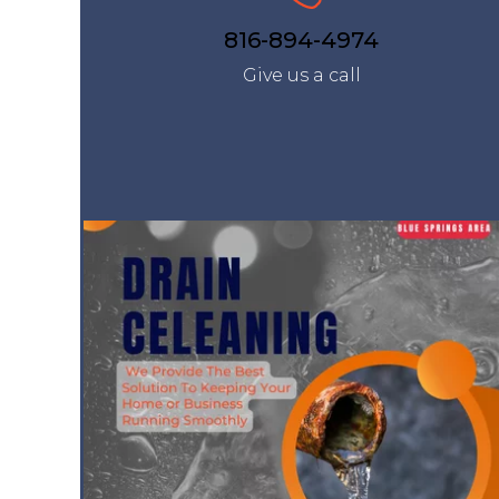
816-894-4974
Give us a call