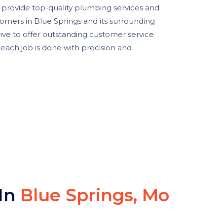
o provide top-quality plumbing services and
tomers in Blue Springs and its surrounding
trive to offer outstanding customer service
each job is done with precision and
 In
Blue Springs, Mo