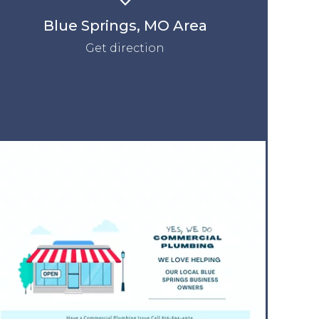
Blue Springs, MO Area
Get direction