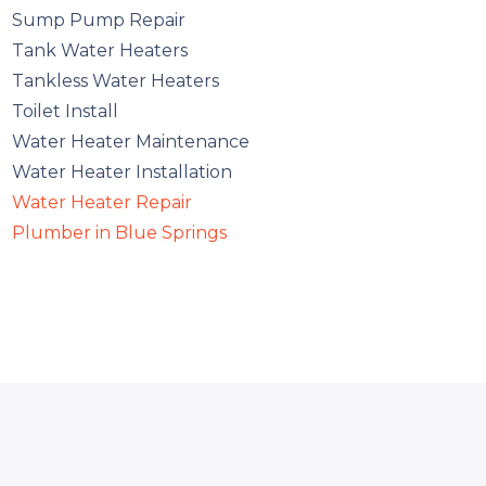
Sump Pump Repair
Tank Water Heaters
Tankless Water Heaters
Toilet Install
Water Heater Maintenance
Water Heater Installation
Water Heater Repair
Plumber in Blue Springs