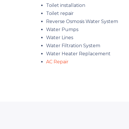
Toilet installation
Toilet repair
Reverse Osmosis Water System
Water Pumps
Water Lines
Water Filtration System
Water Heater Replacement
AC Repair