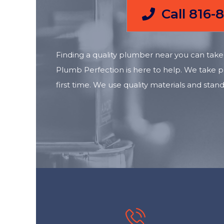
Call 816-
Finding a quality plumber near you can take 
Plumb Perfection is here to help. We take pr
first time. We use quality materials and s